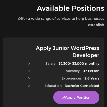
Available Positions
Offer a wide range of services to help businesses
establish.
Apply Junior WordPress
Developer
Salary:
$2,300- $3,000 monthly
Vacancy:
07 Person
Experiences:
2-3 Years.
Education:
Bachelor Completed.
Apply Position