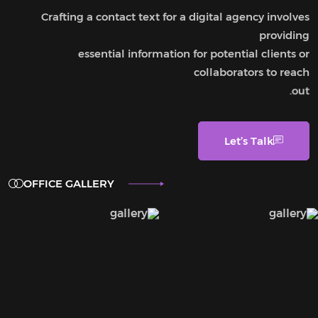
Crafting a contact text for a digital agency involves
providing
essential information for potential clients or
collaborators to reach
out.
Let’s Talk
OFFICE GALLERY