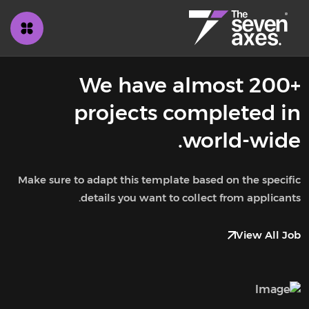
We have almost 200+
projects completed in
world-wide.
Make sure to adapt this template based on the specific
details you want to collect from applicants.
View All Job