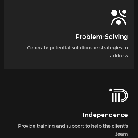
Problem-Solving
Generate potential solutions or strategies to
address.
Independence
Provide training and support to help the client's
team.