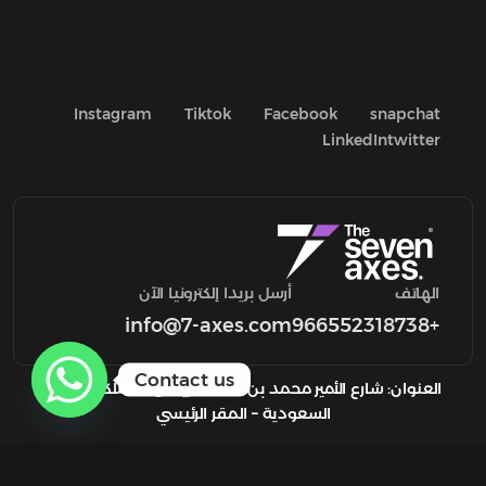
Instagram
Tiktok
Facebook
snapchat
LinkedIn
twitter
أرسل بريدا إلكترونيا الآن
الهاتف
info@7-axes.com
+966552318738
Contact us
العنوان: شارع الأمير محمد بن سعد، الرياض المملكة العربية
السعودية – المقر الرئيسي
السياسة والشروط والأحكام
Copyright 2024
7axes