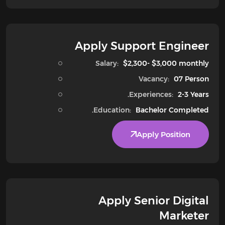
Apply Support Engineer
Salary:
$2,300- $3,000 monthly
Vacancy:
07 Person
Experiences:
2-3 Years.
Education:
Bachelor Completed.
Apply Position
Apply Senior Digital
Marketer