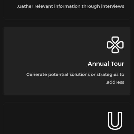
Gather relevant information through interviews.
Annual Tour
Generate potential solutions or strategies to
address.