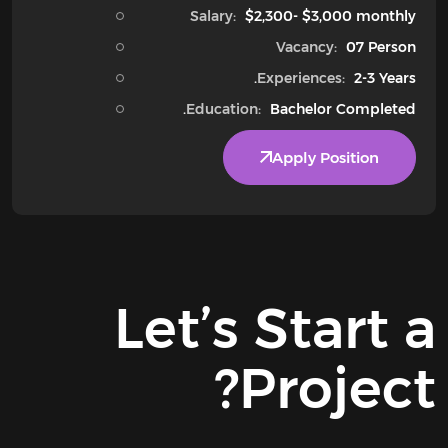
Salary:
$2,300- $3,000 monthly
Vacancy:
07 Person
Experiences:
2-3 Years.
Education:
Bachelor Completed.
Apply Position
Let’s
Start a
Project?