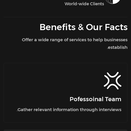
World-wide Clients
Benefits
Our Facts &
Offer a wide range of services to help businesses
establish.
Pofessoinal Team
Gather relevant information through interviews.