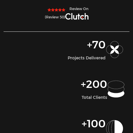
Review On
(50 Review)
+
70
Projects Delivered
+
200
Total Clients
+
100