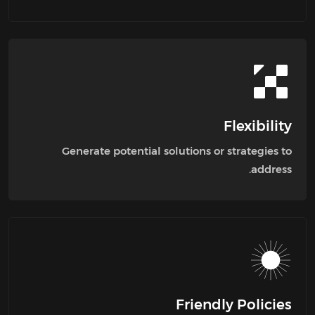
Flexibility
Generate potential solutions or strategies to
address.
Friendly Policies