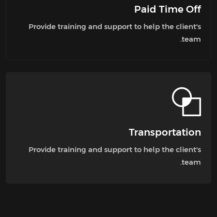
Paid Time Off
Provide training and support to help the client's
team.
Transportation
Provide training and support to help the client's
team.