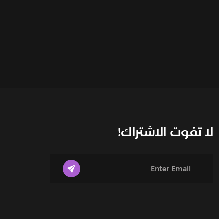
لا تفوت الاشتراك!