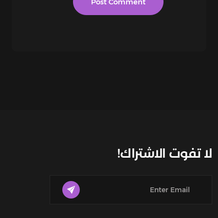
لا تفوت الاشتراك!