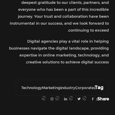
deepest gratitude to our clients, partners, and
everyone who has been a part of this incredible
journey. Your trust and collaboration have been
instrumental in our success, and we look forward to
continuing to exceed.
Digital agencies play a vital role in helping
businesses navigate the digital landscape, providing
expertise in online marketing, technology, and
creative solutions to achieve digital success.
Tag:
Technology
Marketing
Industry
Corporate
Share: