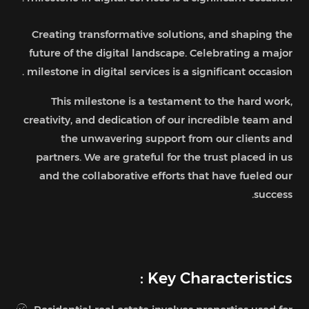
Creating transformative solutions, and shaping the
future of the digital landscape. Celebrating a major
milestone in digital services is a significant occasion .
This milestone is a testament to the hard work,
creativity, and dedication of our incredible team and
the unwavering support from our clients and
partners. We are grateful for the trust placed in us
and the collaborative efforts that have fueled our
success.
Key Characteristics :