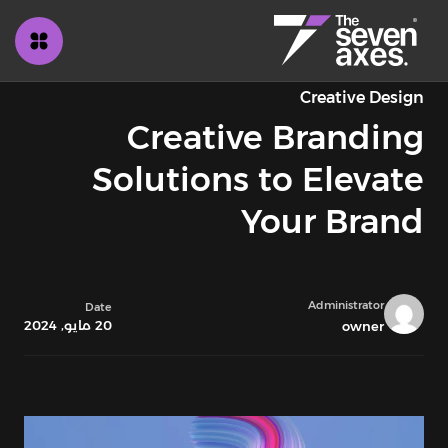
Creative Design
Creative Branding
Solutions to Elevate
Your Brand
Administrator
Date
20 مايو, 2024
owner