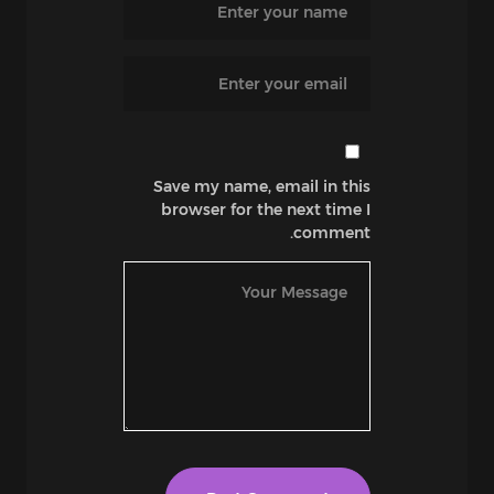
Save my name, email in this
browser for the next time I
comment.