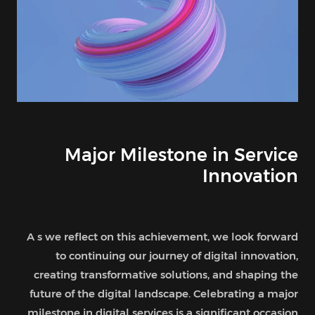
Major Milestone in Service
Innovation
A s we reflect on this achievement, we look forward
to continuing our journey of digital innovation,
creating transformative solutions, and shaping the
future of the digital landscape. Celebrating a major
milestone in digital services is a significant occasion .