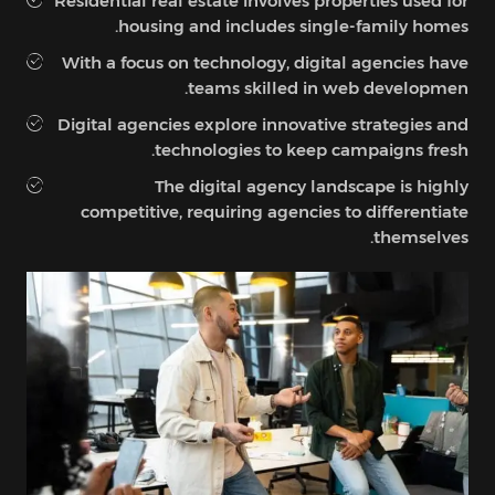
Residential real estate involves properties used for
housing and includes single-family homes.
With a focus on technology, digital agencies have
teams skilled in web developmen.
Digital agencies explore innovative strategies and
technologies to keep campaigns fresh.
The digital agency landscape is highly
competitive, requiring agencies to differentiate
themselves.