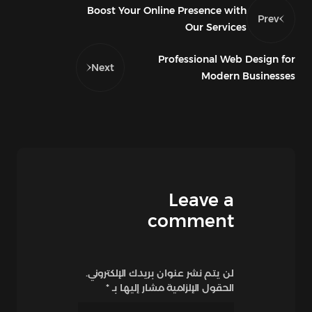
Boost Your Online Presence with
Prev
Our Services
Professional Web Design for
Next
Modern Businesses
Leave a
comment
لن يتم نشر عنوان بريدك الإلكتروني.
*
الحقول الإلزامية مشار إليها بـ