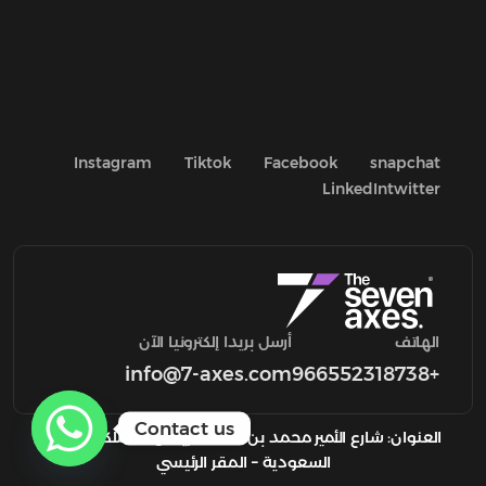
Instagram
Tiktok
Facebook
snapchat
LinkedIn
twitter
أرسل بريدا إلكترونيا الآن
الهاتف
info@7-axes.com
+966552318738
Contact us
العنوان: شارع الأمير محمد بن سعد، الرياض المملكة العربية
السعودية – المقر الرئيسي