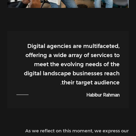
Digital agencies are multifaceted,
offering a wide array of services to
meet the evolving needs of the
digital landscape businesses reach
their target audience.
Habibur Rahman
As we reflect on this moment, we express our