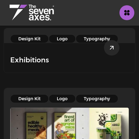
Design Kit
Logo
Typography
Exhibitions
Design Kit
Logo
Typography