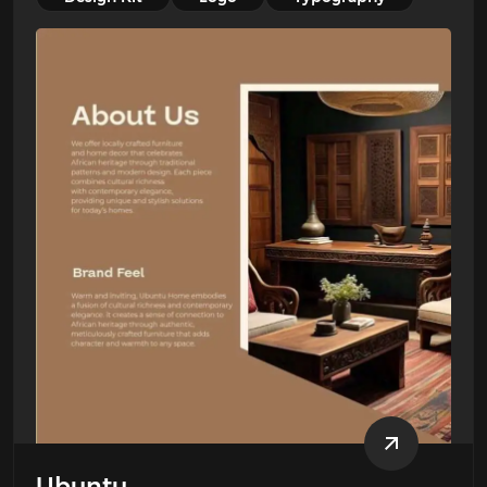
Ubuntu