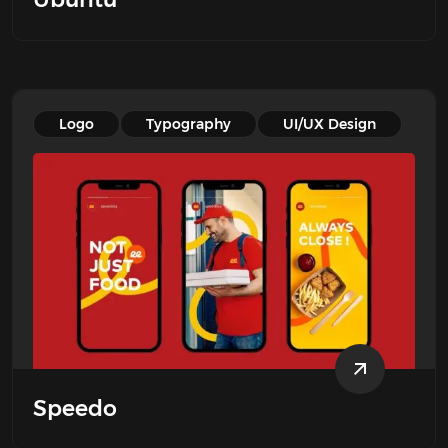
Logo
Typography
UI/UX Design
Speedo