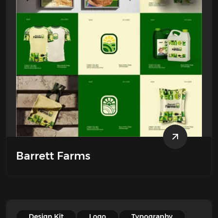
Barrett Farms
Design Kit
Logo
Typography