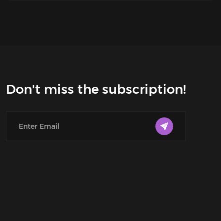
Don't miss the subscription!