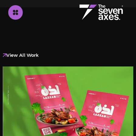
View All Work